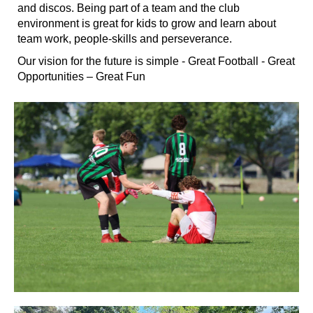
and discos. Being part of a team and the club
environment is great for kids to grow and learn about
team work, people-skills and perseverance.
Our vision for the future is simple - Great Football - Great
Opportunities – Great Fun