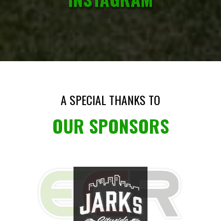
A SPECIAL THANKS TO
OUR SPONSORS