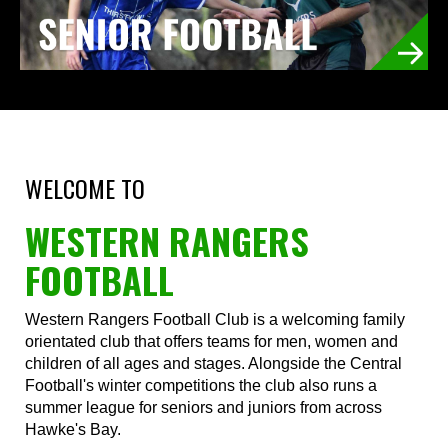
WELCOME TO
WESTERN RANGERS
FOOTBALL
Western Rangers Football Club is a welcoming family
orientated club that offers teams for men, women and
children of all ages and stages. Alongside the Central
Football's winter competitions the club also runs a
summer league for seniors and juniors from across
Hawke's Bay.