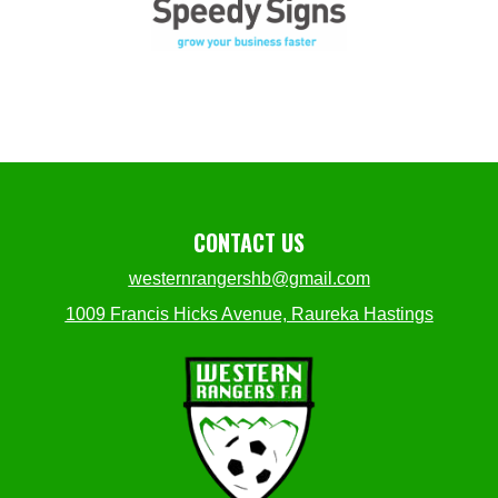
CONTACT US
westernrangershb@gmail.com
1009 Francis Hicks Avenue, Raureka Hastings