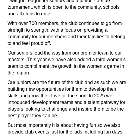
Twilight League for seniors and a junior 7 a-side
tournament, which is open to the community, schools
and all clubs to enter.
With over 700 members, the club continues to go from
strength to strength, with a focus on providing a
community for our members and their families to belong
to and feel proud off.
Our seniors lead the way from our premier team to our
masters. This year we have also added a third women's
team to compliment the growth in the women's game in
the region.
Our juniors are the future of the club and as such we are
building new opportunities for them to develop their
skills and grow their love for the sport. In 2025 we
introduced development teams and a talent pathway for
players looking to challenge and inspire them to be the
best player they can be.
But most importantly it is about having fun so we also
provide club events just for the kids including fun days