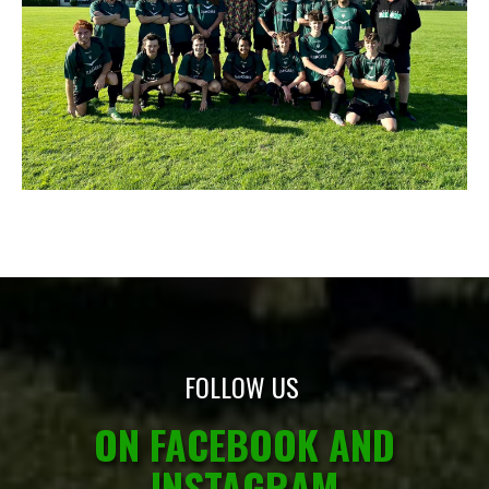
FOLLOW US
ON FACEBOOK AND
INSTAGRAM