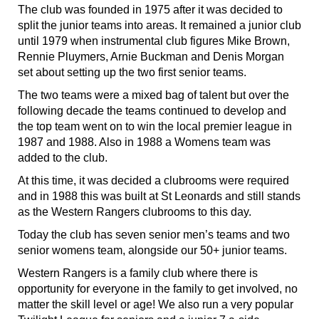
The club was founded in 1975 after it was decided to
split the junior teams into areas. It remained a junior club
until 1979 when instrumental club figures Mike Brown,
Rennie Pluymers, Arnie Buckman and Denis Morgan
set about setting up the two first senior teams.
The two teams were a mixed bag of talent but over the
following decade the teams continued to develop and
the top team went on to win the local premier league in
1987 and 1988. Also in 1988 a Womens team was
added to the club.
At this time, it was decided a clubrooms were required
and in 1988 this was built at St Leonards and still stands
as the Western Rangers clubrooms to this day.
Today the club has seven senior men’s teams and two
senior womens team, alongside our 50+ junior teams.
Western Rangers is a family club where there is
opportunity for everyone in the family to get involved, no
matter the skill level or age! We also run a very popular